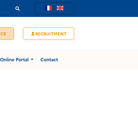
ICE
RECRUITMENT
Online Portal
Contact