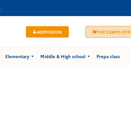
ADMISSION
THE EXAMS OFF
Elementary
Middle & High school
Prepa class