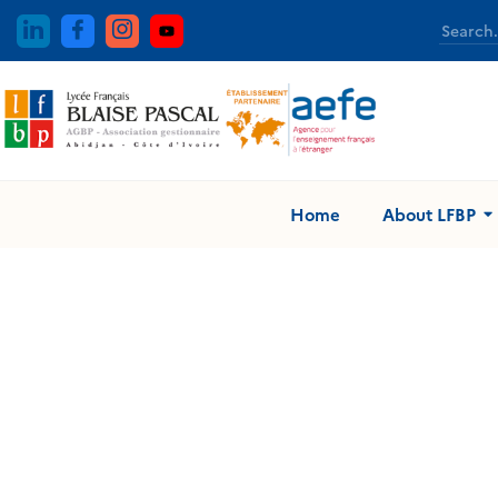
Home
About LFBP